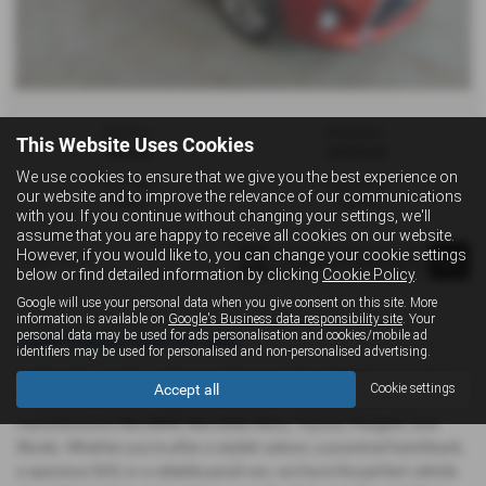
Gearbox:
Bodystyle:
This Website Uses Cookies
Manual
Hatchback
We use cookies to ensure that we give you the best experience on
Fuel Type:
Engine Size:
our website and to improve the relevance of our communications
Petrol
1329 cc
with you. If you continue without changing your settings, we'll
assume that you are happy to receive all cookies on our website.
However, if you would like to, you can change your cookie settings
Page
1
of
1
1
below or find detailed information by clicking
Cookie Policy
.
Google will use your personal data when you give consent on this site. More
information is available on
Google's Business data responsibility site
. Your
personal data may be used for ads personalisation and cookies/mobile ad
Used Toyota Cars for sale
identifiers may be used for personalised and non-personalised advertising.
Looking for quality used cars in Newport, East Yorkshire? At Triad
Accept all
Cookie settings
of Newport, we offer a great selection of used cars from top
manufacturers like BMW, Mercedes-Benz, Toyota, Peugeot, and
Skoda. Whether you're after a stylish saloon, a practical hatchback,
a spacious SUV, or a reliable panel van, we have the perfect vehicle