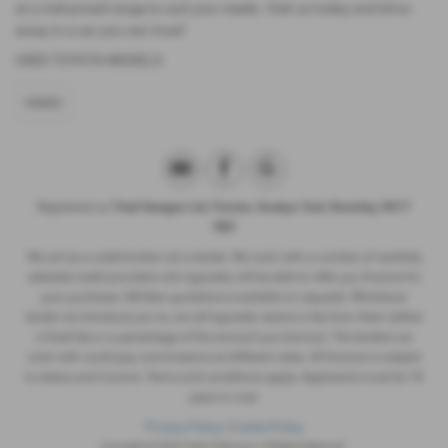
at a mid-priced range to suit your needs. Visit us today and drive
away in a car you can trust!
USED TOYOTA MODELS
YARIS
Registered as
Triad Garages Ltd, Finnies, Swabys Yard, Beverley, HU17
9BZ
We act as a credit broker not a lender. We work with a number of carefully
selected credit providers who typically will be able to offer you finance for
your purchase. (Written quotations available on request). Whichever
lender we introduce you to, we will typically receive a fee from them (either
a fixed fee or a percentage of the amount you borrow). The lenders we
work with could pay commissions at different rates. All finance is subject
to status and income. Terms and conditions apply. Applicants must be 18
years or over.
Privacy Policy
|
Cookie Policy
Copyright © 2026 Triad of Newport. All Rights Reserved.