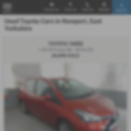
Email Us
Find Us
Call Us
Mobile
Search
MENU
Used Toyota Cars in Newport, East
Yorkshire
TOYOTA YARIS
1.33 VVT-i Icon 5dr - 2015 (15)
£6,690
SOLD